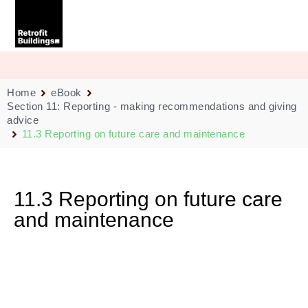
Skip
to
content
Home
eBook
Section 11: Reporting - making recommendations and giving
advice
11.3 Reporting on future care and maintenance
11.3 Reporting on future care
and maintenance