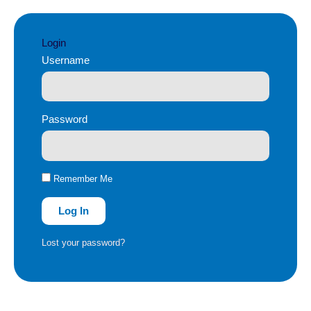
Login
Username
Password
Remember Me
Log In
Lost your password?