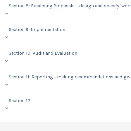
Section 8: Finalising Proposals – design and specify ‘wor
Section 9: Implementation
Section 10: Audit and Evaluation
Section 11: Reporting - making recommendations and gi
Section 12