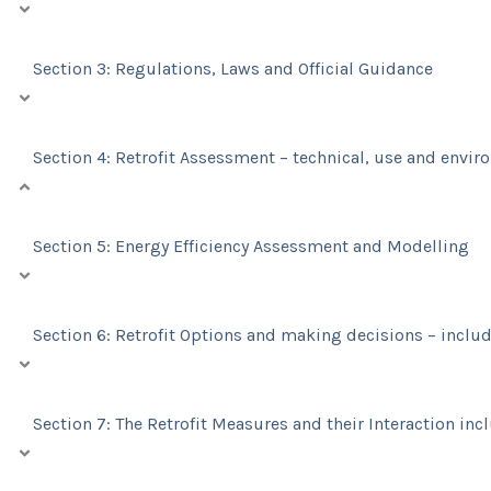
Section 3: Regulations, Laws and Official Guidance
Section 4: Retrofit Assessment – technical, use and envi
Section 5: Energy Efficiency Assessment and Modelling
Section 6: Retrofit Options and making decisions – includ
Section 7: The Retrofit Measures and their Interaction inc