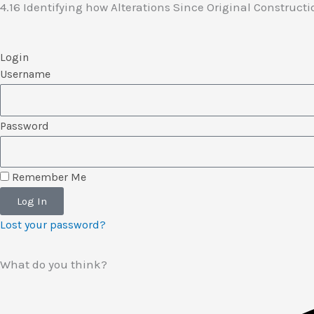
4.16 Identifying how Alterations Since Original Construc
Login
Username
Password
Remember Me
Log In
Lost your password?
What do you think?