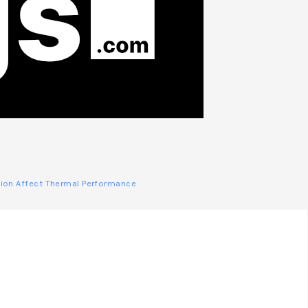
ction Affect Thermal Performance