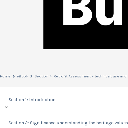
Home
eBook
Section 4: Retrofit Assessment – technical, use an
Section 1: Introduction
Section 2: Significance understanding the heritage values