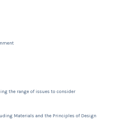
ronment
ing the range of issues to consider
luding Materials and the Principles of Design