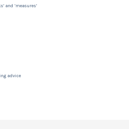
ks’ and ‘measures’
ving advice