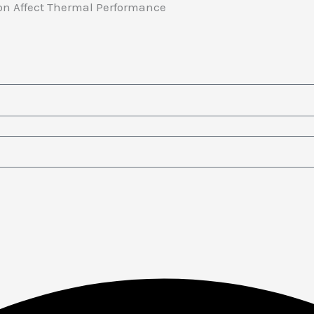
tion Affect Thermal Performance