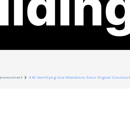
d environment
4.16 Identifying how Alterations Since Original Constru