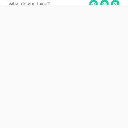
What do you think?
Still stuck? How can
Updated on August 2,
we help?
2024
2.2 Estimating the Age of
2.5 Assessing and
a Building and what that
Articulating
means (inc. 2.3)
Significance
Menu
Log out
Contact us