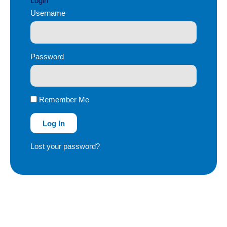
Login
Username
Password
Remember Me
Log In
Lost your password?