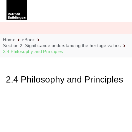
Skip
to
content
Home
eBook
Section 2: Significance understanding the heritage values
2.4 Philosophy and Principles
2.4 Philosophy and Principles