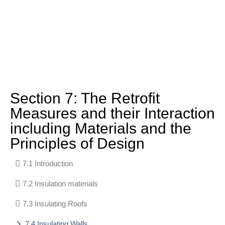
Section 7: The Retrofit
Measures and their Interaction
including Materials and the
Principles of Design
7.1 Introduction
7.2 Insulation materials
7.3 Insulating Roofs
7.4 Insulating Walls