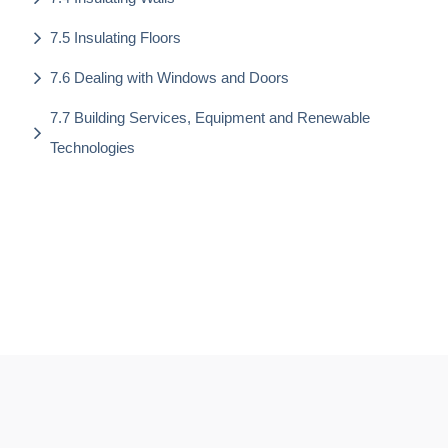
7.5 Insulating Floors
7.6 Dealing with Windows and Doors
7.7 Building Services, Equipment and Renewable
Technologies