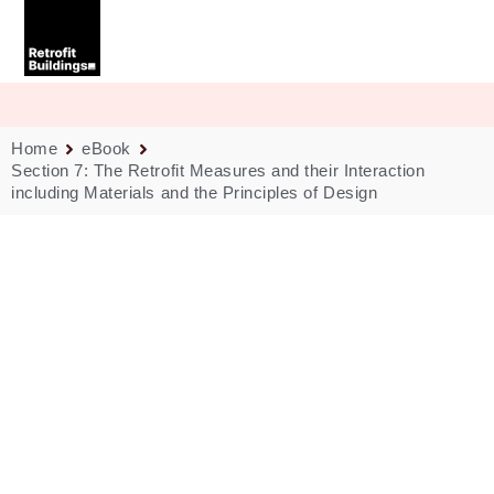
Skip
to
content
Home
eBook
Section 7: The Retrofit Measures and their Interaction
including Materials and the Principles of Design